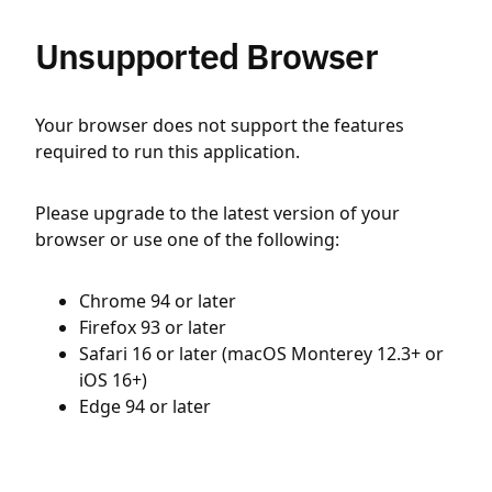
Unsupported Browser
Your browser does not support the features
required to run this application.
Please upgrade to the latest version of your
browser or use one of the following:
Chrome 94 or later
Firefox 93 or later
Safari 16 or later (macOS Monterey 12.3+ or
iOS 16+)
Edge 94 or later