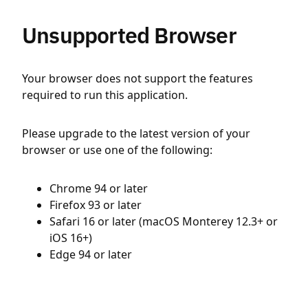
Unsupported Browser
Your browser does not support the features
required to run this application.
Please upgrade to the latest version of your
browser or use one of the following:
Chrome 94 or later
Firefox 93 or later
Safari 16 or later (macOS Monterey 12.3+ or
iOS 16+)
Edge 94 or later