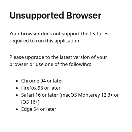
Unsupported Browser
Your browser does not support the features
required to run this application.
Please upgrade to the latest version of your
browser or use one of the following:
Chrome 94 or later
Firefox 93 or later
Safari 16 or later (macOS Monterey 12.3+ or
iOS 16+)
Edge 94 or later