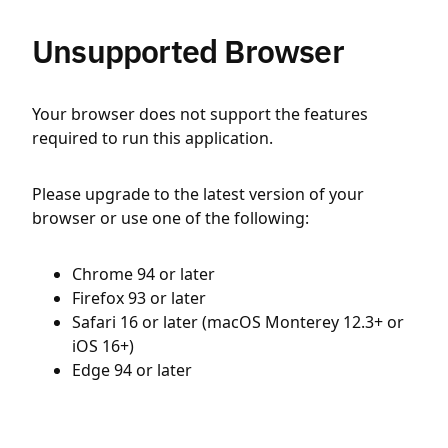
Unsupported Browser
Your browser does not support the features
required to run this application.
Please upgrade to the latest version of your
browser or use one of the following:
Chrome 94 or later
Firefox 93 or later
Safari 16 or later (macOS Monterey 12.3+ or
iOS 16+)
Edge 94 or later