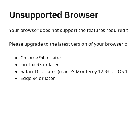
Unsupported Browser
Your browser does not support the features required to
Please upgrade to the latest version of your browser o
Chrome 94 or later
Firefox 93 or later
Safari 16 or later (macOS Monterey 12.3+ or iOS 1
Edge 94 or later