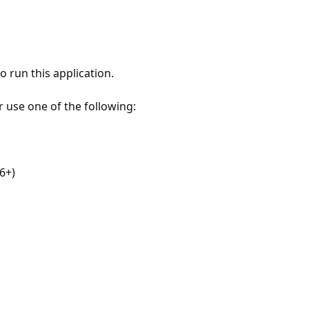
 run this application.
r use one of the following:
6+)