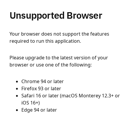
Unsupported Browser
Your browser does not support the features
required to run this application.
Please upgrade to the latest version of your
browser or use one of the following:
Chrome 94 or later
Firefox 93 or later
Safari 16 or later (macOS Monterey 12.3+ or
iOS 16+)
Edge 94 or later