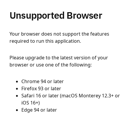
Unsupported Browser
Your browser does not support the features
required to run this application.
Please upgrade to the latest version of your
browser or use one of the following:
Chrome 94 or later
Firefox 93 or later
Safari 16 or later (macOS Monterey 12.3+ or
iOS 16+)
Edge 94 or later