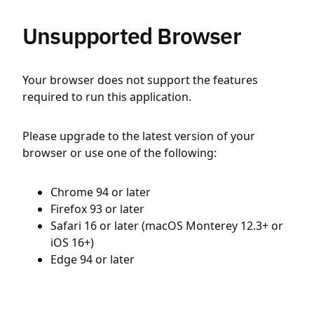
Unsupported Browser
Your browser does not support the features
required to run this application.
Please upgrade to the latest version of your
browser or use one of the following:
Chrome 94 or later
Firefox 93 or later
Safari 16 or later (macOS Monterey 12.3+ or
iOS 16+)
Edge 94 or later