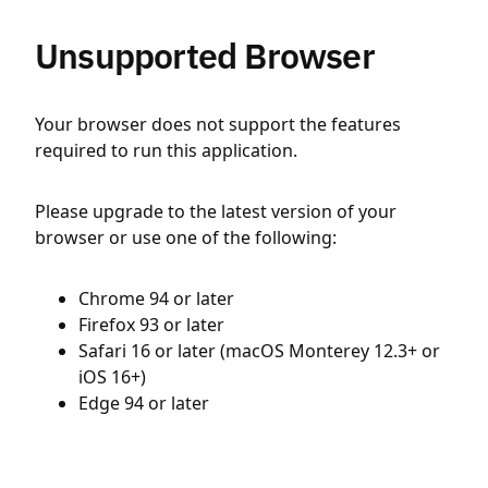
Unsupported Browser
Your browser does not support the features
required to run this application.
Please upgrade to the latest version of your
browser or use one of the following:
Chrome 94 or later
Firefox 93 or later
Safari 16 or later (macOS Monterey 12.3+ or
iOS 16+)
Edge 94 or later