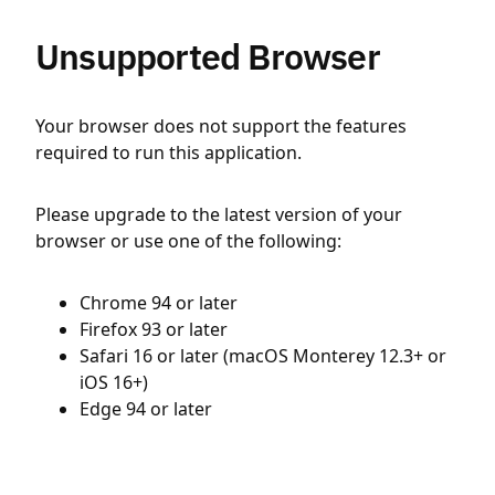
Unsupported Browser
Your browser does not support the features
required to run this application.
Please upgrade to the latest version of your
browser or use one of the following:
Chrome 94 or later
Firefox 93 or later
Safari 16 or later (macOS Monterey 12.3+ or
iOS 16+)
Edge 94 or later