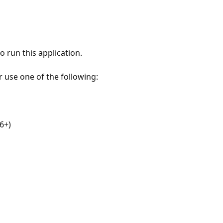
 run this application.
r use one of the following:
6+)