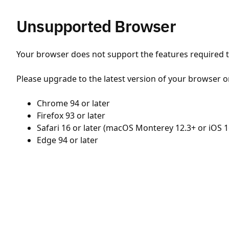
Unsupported Browser
Your browser does not support the features required to
Please upgrade to the latest version of your browser o
Chrome 94 or later
Firefox 93 or later
Safari 16 or later (macOS Monterey 12.3+ or iOS 1
Edge 94 or later