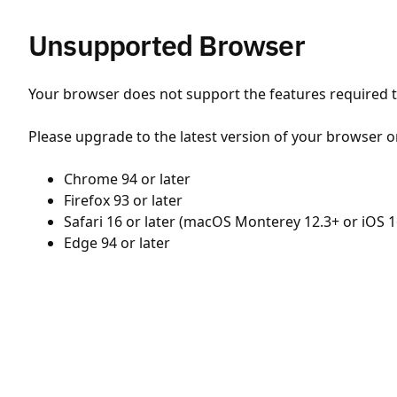
Unsupported Browser
Your browser does not support the features required to
Please upgrade to the latest version of your browser o
Chrome 94 or later
Firefox 93 or later
Safari 16 or later (macOS Monterey 12.3+ or iOS 1
Edge 94 or later