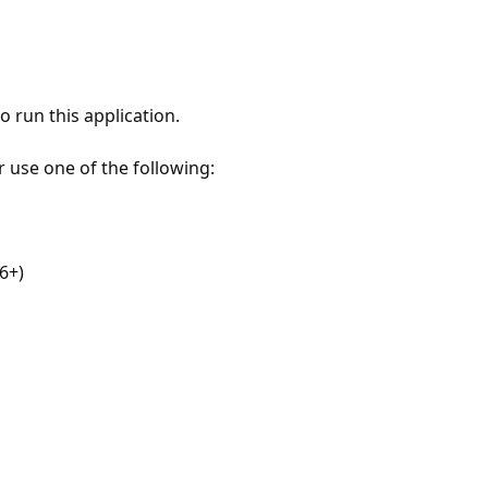
 run this application.
r use one of the following:
6+)