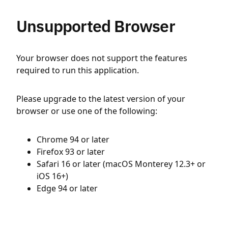
Unsupported Browser
Your browser does not support the features
required to run this application.
Please upgrade to the latest version of your
browser or use one of the following:
Chrome 94 or later
Firefox 93 or later
Safari 16 or later (macOS Monterey 12.3+ or
iOS 16+)
Edge 94 or later