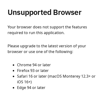
Unsupported Browser
Your browser does not support the features
required to run this application.
Please upgrade to the latest version of your
browser or use one of the following:
Chrome 94 or later
Firefox 93 or later
Safari 16 or later (macOS Monterey 12.3+ or
iOS 16+)
Edge 94 or later